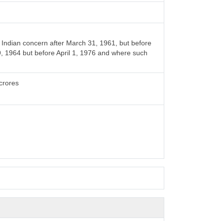
Indian concern after March 31, 1961, but before
9, 1964 but before April 1, 1976 and where such
crores