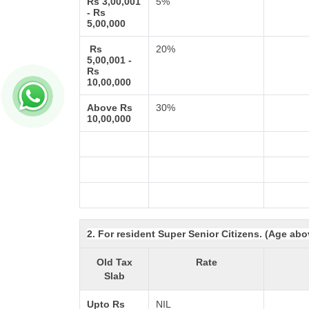
Rs 3,00,001
5%
- Rs
5,00,000
Rs
20%
5,00,001 -
Rs
10,00,000
Above Rs
30%
10,00,000
2. For resident Super Senior Citizens. (Age abo
Old Tax
Rate
Slab
Upto Rs
NIL