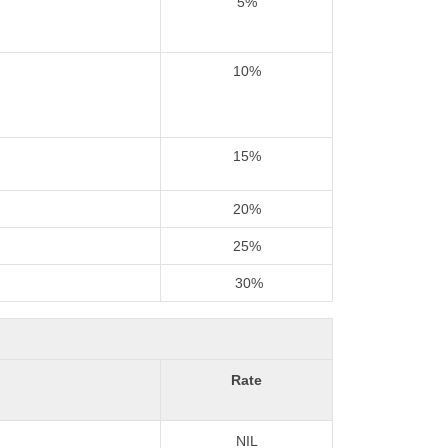
5%
10%
15%
20%
25%
30%
Rate
NIL