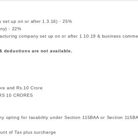
 set up on or after 1.3.16) - 25%
any) - 22%
acturing company set up on or after 1.10.19 & business comme
 & deductions are not available.
rore and Rs.10 Crore
RS 10 CRORES
y opting for taxability under Section 115BAA or Section 115BA
unt of Tax plus surcharge