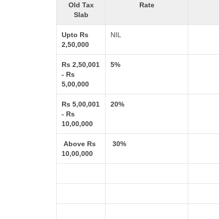
Old Tax
Rate
Slab
Upto Rs
NIL
2,50,000
Rs 2,50,001
5%
- Rs
5,00,000
Rs 5,00,001
20%
- Rs
10,00,000
Above Rs
30%
10,00,000