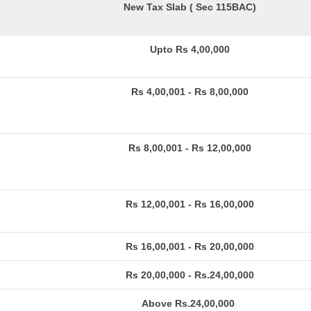
New Tax Slab ( Sec 115BAC)
Upto Rs 4,00,000
Rs 4,00,001 - Rs 8,00,000
Rs 8,00,001 - Rs 12,00,000
Rs 12,00,001 - Rs 16,00,000
Rs 16,00,001 - Rs 20,00,000
Rs 20,00,000 - Rs.24,00,000
Above Rs.24,00,000