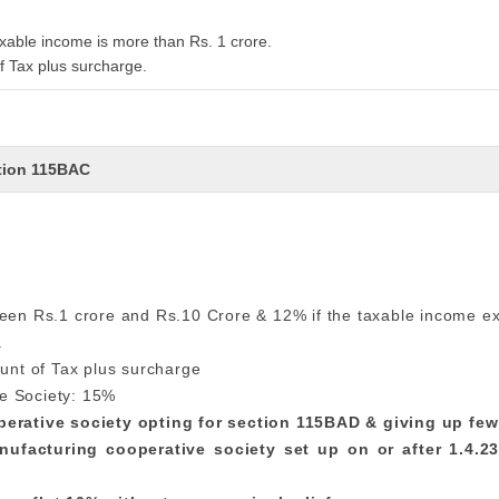
xable income is more than Rs. 1 crore.
f Tax plus surcharge.
ction 115BAC
ween Rs.1 crore and Rs.10 Crore & 12% if the taxable income e
.
unt of Tax plus surcharge
e Society: 15%
operative society opting for section 115BAD & giving up fe
nufacturing cooperative society set up on or after 1.4