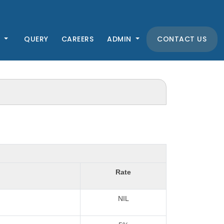
K
QUERY
CAREERS
ADMIN
CONTACT US
Rate
NIL