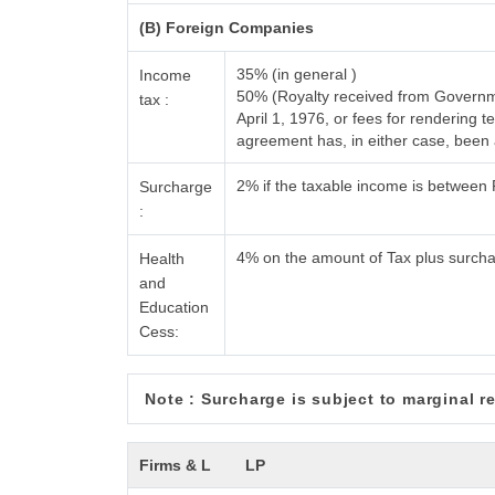
(B) Foreign Companies
35% (in general )
Income
50% (Royalty received from Governme
tax :
April 1, 1976, or fees for rendering
agreement has, in either case, bee
2% if the taxable income is between
Surcharge
:
4% on the amount of Tax plus surch
Health
and
Education
Cess:
Note : Surcharge is subject to marginal rel
Firms & L
LP