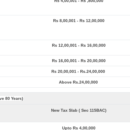
Rs 4,00,001 - Rs ,800,000
Rs 8,00,001 - Rs 12,00,000
Rs 12,00,001 - Rs 16,00,000
Rs 16,00,001 - Rs 20,00,000
Rs 20,00,001 - Rs.24,00,000
Above Rs.24,00,000
ve 80 Years)
New Tax Slab ( Sec 115BAC)
Upto Rs 4,00,000