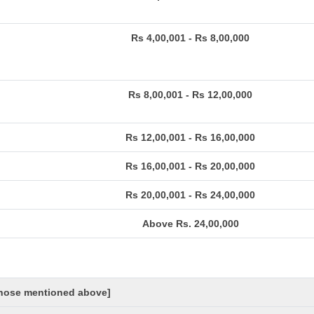
Rs 4,00,001 - Rs 8,00,000
Rs 8,00,001 - Rs 12,00,000
Rs 12,00,001 - Rs 16,00,000
Rs 16,00,001 - Rs 20,00,000
Rs 20,00,001 - Rs 24,00,000
Above Rs. 24,00,000
 those mentioned above]