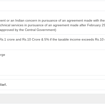
nt or an Indian concern in pursuance of an agreement made with the 
 technical services in pursuance of an agreement made after February 2
n approved by the Central Government)
 Rs.1 crore and Rs.10 Crore & 5% if the taxable income exceeds Rs.10 
arge
ief.