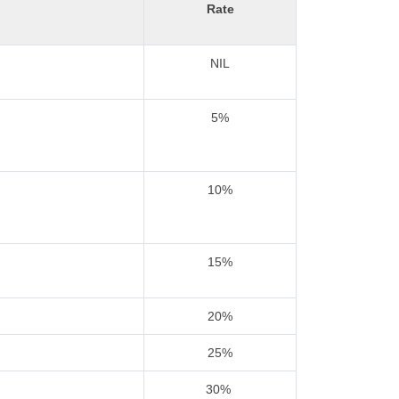
Rate
NIL
5%
10%
15%
20%
25%
30%