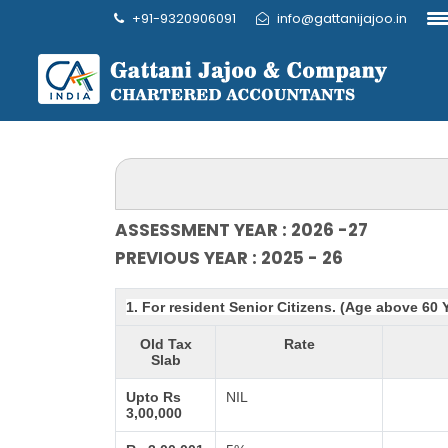
+91-9320906091
info@gattanijajoo.in
ASSESSMENT YEAR : 2026 -27
PREVIOUS YEAR : 2025 - 26
1. For resident Senior Citizens. (Age above 60 
Old Tax
Rate
Slab
Upto Rs
NIL
3,00,000