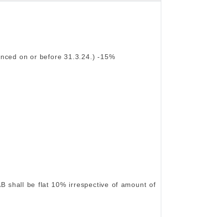
nced on or before 31.3.24.) -15%
B shall be flat 10% irrespective of amount of