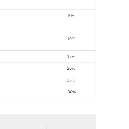
5%
10%
15%
20%
25%
30%