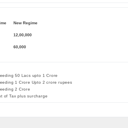
ime
New Regime
12,00,000
60,000
ceeding 50 Lacs upto 1 Crore
ceeding 1 Crore Upto 2 crore rupees
ceeding 2 Crore
t of Tax plus surcharge