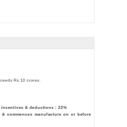
xceeds Rs.10 crores.
w incentives & deductions : 22%
.23 & commences manufacture on or before