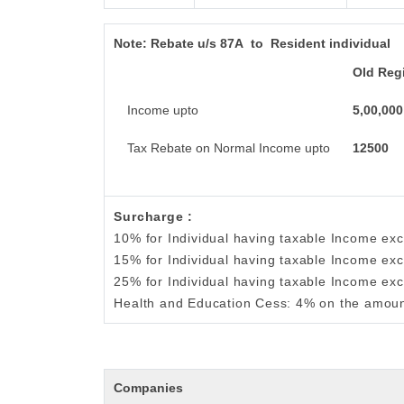
Note:
Rebate u/s 87A to Resident individual
Old Reg
Income upto
5,00,000
Tax Rebate on Normal Income upto
12500
Surcharge :
10% for Individual having taxable Income ex
15% for Individual having taxable Income ex
25% for Individual having taxable Income ex
Health and Education Cess: 4% on the amoun
Companies