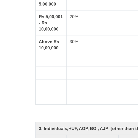
5,00,000
Rs 5,00,001
20%
- Rs
10,00,000
Above Rs
30%
10,00,000
3. Individuals,HUF, AOP, BOI, AJP [other than