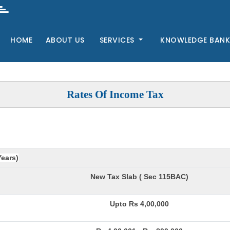
HOME
ABOUT US
SERVICES
KNOWLEDGE BAN
Rates Of Income Tax
Years)
New Tax Slab ( Sec 115BAC)
Upto Rs 4,00,000