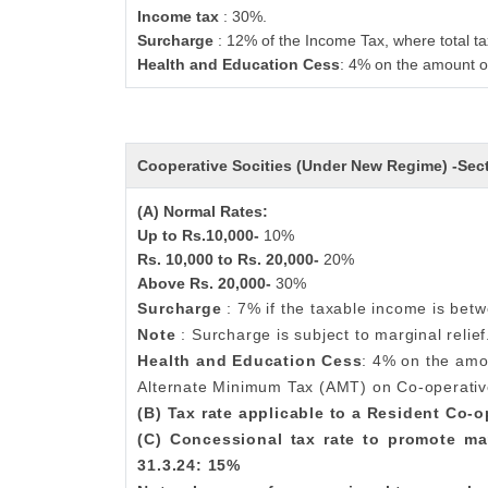
Income tax
: 30%.
Surcharge
: 12% of the Income Tax, where total ta
Health and Education Cess
: 4% on the amount o
Cooperative Socities (Under New Regime) -Se
(A) Normal Rates:
Up to Rs.10,000-
10%
Rs. 10,000 to Rs. 20,000-
20%
Above Rs. 20,000-
30%
Surcharge
: 7% if the taxable income is bet
Note
: Surcharge is subject to marginal relief
Health and Education Cess
: 4% on the amo
Alternate Minimum Tax (AMT) on Co-operativ
(B) Tax rate applicable to a Resident Co-
(C) Concessional tax rate to promote ma
31.3.24: 15%