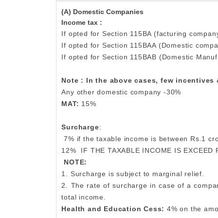
(A) Domestic Companies
Income tax :
If opted for Section 115BA (facturing company
If opted for Section 115BAA (Domestic comp
If opted for Section 115BAB (Domestic Manuf
Note : In the above cases, few incentives
Any other domestic company -30%
MAT:
15%
Surcharge
:
7% if the taxable income is between Rs.1 c
12%
IF THE TAXABLE INCOME IS EXCEED 
NOTE:
1. Surcharge is subject to marginal relief.
2. The rate of surcharge in case of a compan
total income.
Health and Education Cess:
4% on the amo