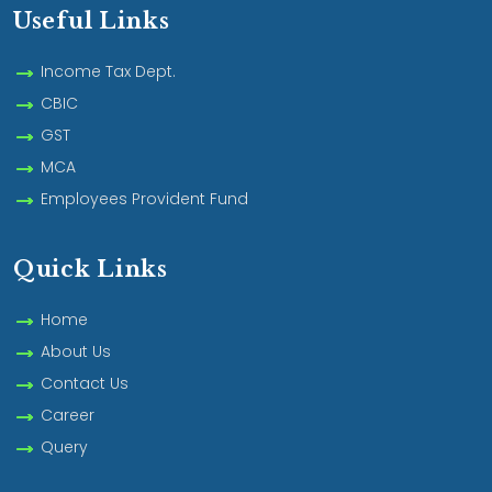
Useful Links
Income Tax Dept.
CBIC
GST
MCA
Employees Provident Fund
Quick Links
Home
About Us
Contact Us
Career
Query