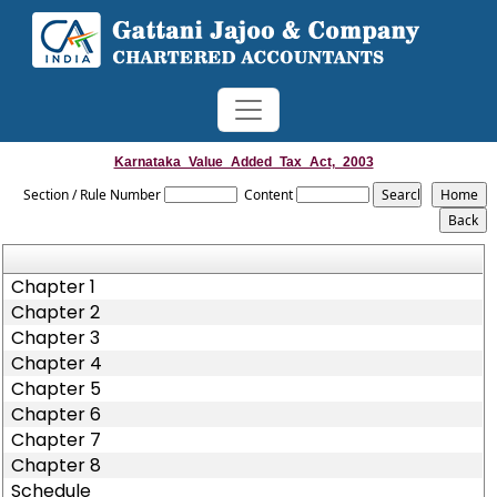
Karnataka_Value_Added_Tax_Act,_2003
Section / Rule Number
Content
Chapter 1
Chapter 2
Chapter 3
Chapter 4
Chapter 5
Chapter 6
Chapter 7
Chapter 8
Schedule