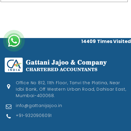
14409
Times Visited
Office No 812, 11th Floor, Tanvi the Platina, Near
Idbi Bank, Off Western Urban Road, Dahisar East,
Mumbai-400068.
info@gattanijajoo.in
+91-9320906091