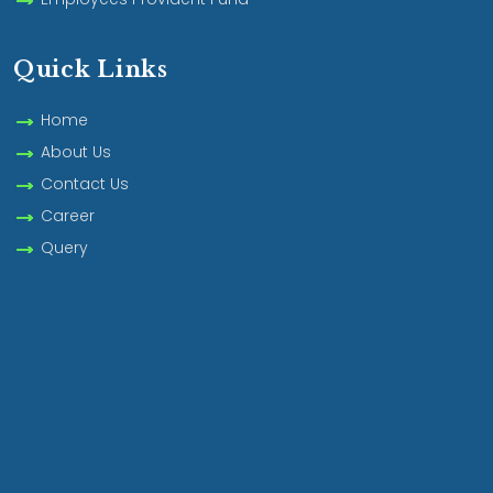
Quick Links
Home
About Us
Contact Us
Career
Query