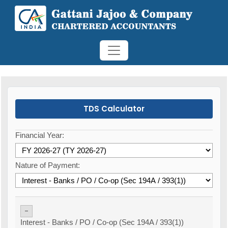
TDS Calculator
Financial Year:
Nature of Payment:
-
Interest - Banks / PO / Co-op (Sec 194A / 393(1))