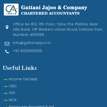
Office No 812, 11th Floor, Tanvi the Platina, Near
Idbi Bank, Off Western Urban Road, Dahisar East,
Mumbai-400068.
info@gattanijajoo.in
+91-9320906091
Useful Links
Income Tax Dept.
CBIC
GST
MCA
Employees Provident Fund