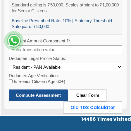
Standard ceiling is ₹50,000. Scales straight to ₹1,00,000
for Senior Citizens.
Baseline Prescribed Rate:
10%
| Statutory Threshold
Safeguard:
₹50,000
Payment Amount Component ₹:
Deductee Legal Profile Status:
Deductee Age Verification:
Is Senior Citizen (Age 60+)
Compute Assessment
Clear Form
Old TDS Calculator
14486
Times Visited