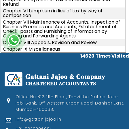
Refund
Chapter VI Lump sum in lieu of tax by way of
composition
Chapter VII Maintenance of Accounts, Inspection of
Business Premises and Accounts, Establishment of
Check-posts and Furnishing of Information by
Clearing and Forwarding Agents
Chapter VIII Appeals, Revision and Review
Chapter IX Miscellaneous
14620
Times Visited
Office No 812, 11th Floor, Tanvi the Platina, Near
Idbi Bank, Off Western Urban Road, Dahisar East,
Mumbai-400068.
info@gattanijajoo.in