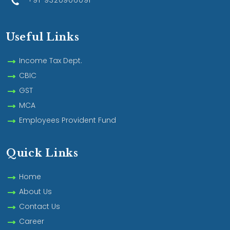
+91-9320906091
Useful Links
Income Tax Dept.
CBIC
GST
MCA
Employees Provident Fund
Quick Links
Home
About Us
Contact Us
Career