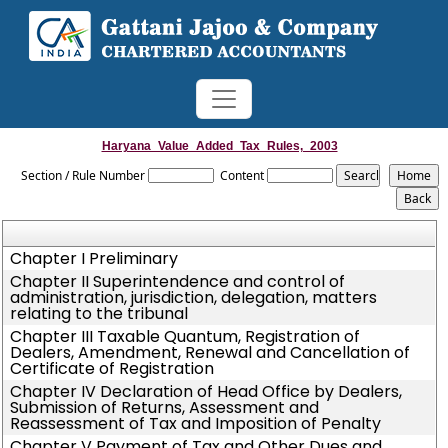
Haryana_Value_Added_Tax_Rules,_2003
Section / Rule Number
Content
Chapter I Preliminary
Chapter II Superintendence and control of
administration, jurisdiction, delegation, matters
relating to the tribunal
Chapter III Taxable Quantum, Registration of
Dealers, Amendment, Renewal and Cancellation of
Certificate of Registration
Chapter IV Declaration of Head Office by Dealers,
Submission of Returns, Assessment and
Reassessment of Tax and Imposition of Penalty
Chapter V Payment of Tax and Other Dues and