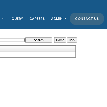
K
QUERY
CAREERS
ADMIN
CONTACT US