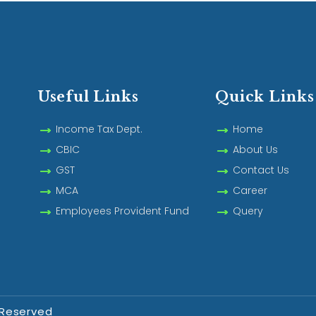
Useful Links
Quick Links
Income Tax Dept.
Home
CBIC
About Us
GST
Contact Us
MCA
Career
Employees Provident Fund
Query
 Reserved