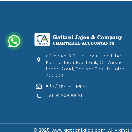
Office No 812, 11th Floor, Tanvi the
Platina, Near Idbi Bank, Off Western
Urban Road, Dahisar East, Mumbai-
400068.
info@gattanijajoo.in
+91-9320906091
© 2025 www.gattanijajoo.com. All Rights