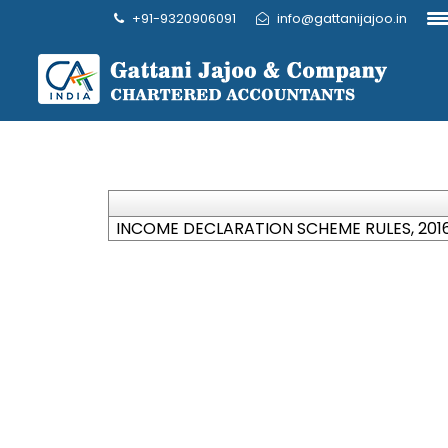
+91-9320906091
info@gattanijajoo.in
INCOME DECLARATION SCHEME RULES, 201