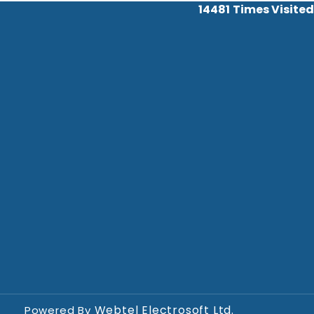
14481
Times Visited
Webtel Electrosoft Ltd.
Powered By