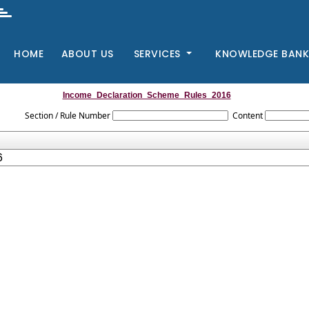
HOME
ABOUT US
SERVICES
KNOWLEDGE BAN
Income_Declaration_Scheme_Rules_2016
Section / Rule Number
Content
6