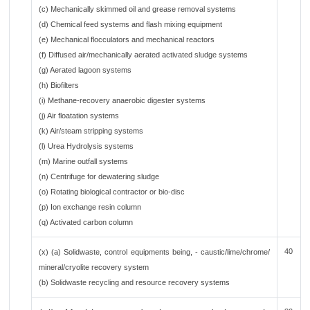
(c) Mechanically skimmed oil and grease removal systems
(d) Chemical feed systems and flash mixing equipment
(e) Mechanical flocculators and mechanical reactors
(f) Diffused air/mechanically aerated activated sludge systems
(g) Aerated lagoon systems
(h) Biofilters
(i) Methane-recovery anaerobic digester systems
(j) Air floatation systems
(k) Air/steam stripping systems
(l) Urea Hydrolysis systems
(m) Marine outfall systems
(n) Centrifuge for dewatering sludge
(o) Rotating biological contractor or bio-disc
(p) Ion exchange resin column
(q) Activated carbon column
40
(x) (a) Solidwaste, control equipments being, - caustic/lime/chrome/
mineral/cryolite recovery system
(b) Solidwaste recycling and resource recovery systems