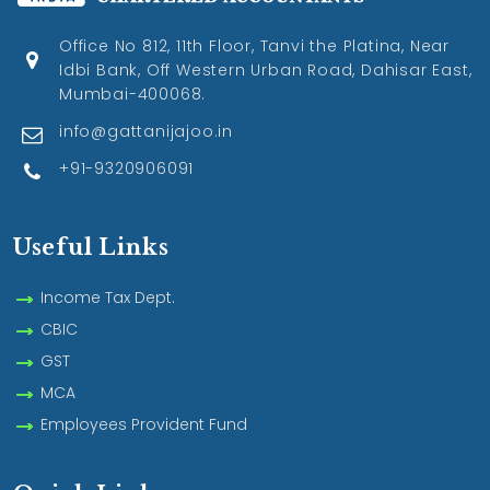
Office No 812, 11th Floor, Tanvi the Platina, Near
Idbi Bank, Off Western Urban Road, Dahisar East,
Mumbai-400068.
info@gattanijajoo.in
+91-9320906091
Useful Links
Income Tax Dept.
CBIC
GST
MCA
Employees Provident Fund