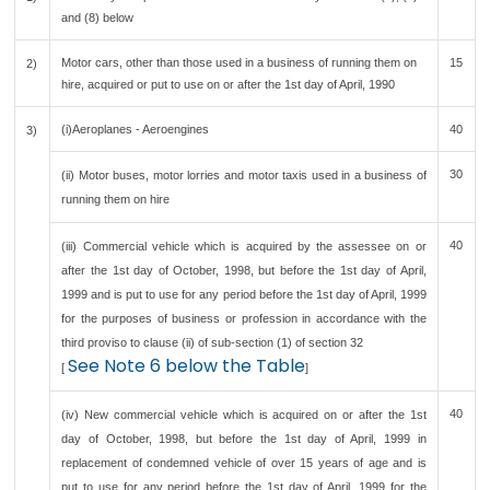
and (8) below
Motor cars, other than those used in a business of running them on
15
2)
hire, acquired or put to use on or after the 1st day of April, 1990
(i)Aeroplanes - Aeroengines
40
3)
30
(ii) Motor buses, motor lorries and motor taxis used in a business of
running them on hire
40
(iii) Commercial vehicle which is acquired by the assessee on or
after the 1st day of October, 1998, but before the 1st day of April,
1999 and is put to use for any period before the 1st day of April, 1999
for the purposes of business or profession in accordance with the
third proviso to clause (ii) of sub-section (1) of section 32
See Note 6 below the Table
[
]
40
(iv) New commercial vehicle which is acquired on or after the 1st
day of October, 1998, but before the 1st day of April, 1999 in
replacement of condemned vehicle of over 15 years of age and is
put to use for any period before the 1st day of April, 1999 for the