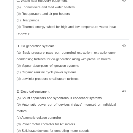
40
C. Waste heat recovery equipment:
(a) Economisers and feed water heaters
(b) Recuperators and air pre-heaters
(c) Heat pumps
(d) Thermal energy wheel for high and low temperature waste heat
recovery
40
D. Co-generation systems:
(a) Back pressure pass out, controlled extraction, extractioncum-
condensing turbines for co-generation along with pressure boilers
(b) Vapour absorption refrigeration systems
(c) Organic rankine cycle power systems
(d) Low inlet pressure small steam turbines
40
E. Electrical equipment:
(a) Shunt capacitors and synchronous condenser systems
(b) Automatic power cut off devices (relays) mounted on individual
motors
(c) Automatic voltage controller
(d) Power factor controller for AC motors
(e) Solid state devices for controlling motor speeds