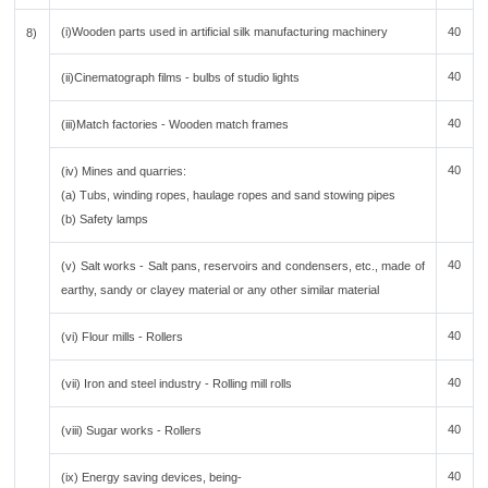
(i)Wooden parts used in artificial silk manufacturing machinery
40
8)
40
(ii)Cinematograph films - bulbs of studio lights
40
(iii)Match factories - Wooden match frames
40
(iv) Mines and quarries:
(a) Tubs, winding ropes, haulage ropes and sand stowing pipes
(b) Safety lamps
40
(v) Salt works - Salt pans, reservoirs and condensers, etc., made of
earthy, sandy or clayey material or any other similar material
40
(vi) Flour mills - Rollers
40
(vii) Iron and steel industry - Rolling mill rolls
40
(viii) Sugar works - Rollers
40
(ix) Energy saving devices, being-