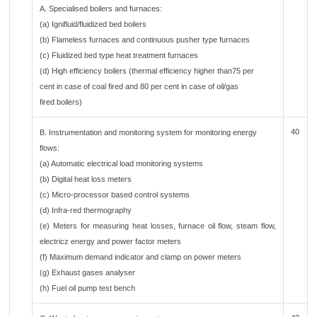
A. Specialised boilers and furnaces:
(a) Ignifluid/fluidized bed boilers
(b) Flameless furnaces and continuous pusher type furnaces
(c) Fluidized bed type heat treatment furnaces
(d) High efficiency boilers (thermal efficiency higher than75 per
cent in case of coal fired and 80 per cent in case of oil/gas
fired boilers)
40
B. Instrumentation and monitoring system for monitoring energy
flows:
(a) Automatic electrical load monitoring systems
(b) Digital heat loss meters
(c) Micro-processor based control systems
(d) Infra-red thermography
(e) Meters for measuring heat losses, furnace oil flow, steam flow,
electricz energy and power factor meters
(f) Maximum demand indicator and clamp on power meters
(g) Exhaust gases analyser
(h) Fuel oil pump test bench