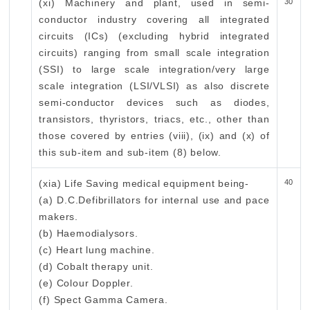
(xi) Machinery and plant, used in semi-
30
conductor industry covering all integrated
circuits (ICs) (excluding hybrid integrated
circuits) ranging from small scale integration
(SSI) to large scale integration/very large
scale integration (LSI/VLSI) as also discrete
semi-conductor devices such as diodes,
transistors, thyristors, triacs, etc., other than
those covered by entries (viii), (ix) and (x) of
this sub-item and sub-item (8) below.
(xia) Life Saving medical equipment being-
40
(a) D.C.Defibrillators for internal use and pace
makers.
(b) Haemodialysors.
(c) Heart lung machine.
(d) Cobalt therapy unit.
(e) Colour Doppler.
(f) Spect Gamma Camera.