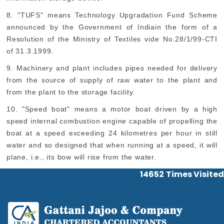
8. "TUFS" means Technology Upgradation Fund Scheme
announced by the Government of Indiain the form of a
Resolution of the Ministry of Textiles vide No.28/1/99-CTI
of 31.3.1999.
9. Machinery and plant includes pipes needed for delivery
from the source of supply of raw water to the plant and
from the plant to the storage facility.
10. "Speed boat" means a motor boat driven by a high
speed internal combustion engine capable of propelling the
boat at a speed exceeding 24 kilometres per hour in still
water and so designed that when running at a speed, it will
plane, i.e., its bow will rise from the water.
14652
Times Visited