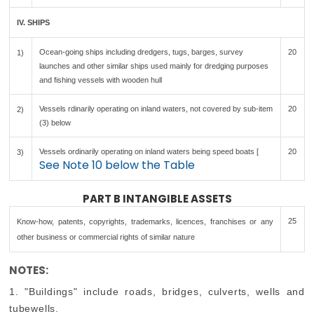
IV. SHIPS
Ocean-going ships including dredgers, tugs, barges, survey
20
1)
launches and other similar ships used mainly for dredging purposes
and fishing vessels with wooden hull
Vessels rdinarily operating on inland waters, not covered by sub-item
20
2)
(3) below
Vessels ordinarily operating on inland waters being speed boats [
20
3)
See Note 10 below the Table
PART B INTANGIBLE ASSETS
25
Know-how, patents, copyrights, trademarks, licences, franchises or any
other business or commercial rights of similar nature
NOTES:
1. "Buildings" include roads, bridges, culverts, wells and
tubewells.