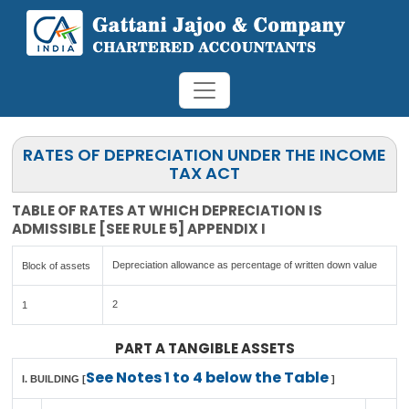
RATES OF DEPRECIATION UNDER THE INCOME
TAX ACT
TABLE OF RATES AT WHICH DEPRECIATION IS
ADMISSIBLE [SEE RULE 5] APPENDIX I
Depreciation allowance as percentage of written down value
Block of assets
2
1
PART A TANGIBLE ASSETS
See Notes 1 to 4 below the Table
I. BUILDING [
]