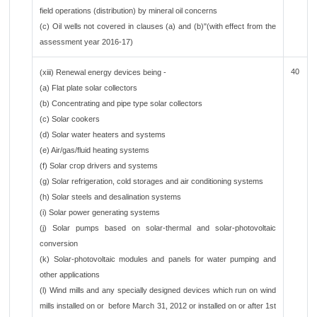
field operations (distribution) by mineral oil concerns
(c) Oil wells not covered in clauses (a) and (b)"(with effect from the
assessment year 2016-17)
40
(xiii) Renewal energy devices being -
(a) Flat plate solar collectors
(b) Concentrating and pipe type solar collectors
(c) Solar cookers
(d) Solar water heaters and systems
(e) Air/gas/fluid heating systems
(f) Solar crop drivers and systems
(g) Solar refrigeration, cold storages and air conditioning systems
(h) Solar steels and desalination systems
(i) Solar power generating systems
(j) Solar pumps based on solar-thermal and solar-photovoltaic
conversion
(k) Solar-photovoltaic modules and panels for water pumping and
other applications
(l) Wind mills and any specially designed devices which run on wind
mills installed on or before March 31, 2012 or installed on or after 1st