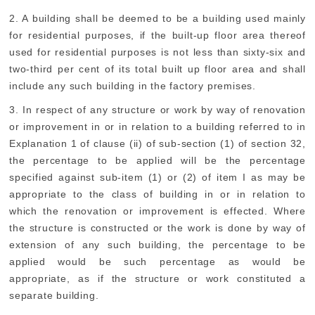
2. A building shall be deemed to be a building used mainly
for residential purposes, if the built-up floor area thereof
used for residential purposes is not less than sixty-six and
two-third per cent of its total built up floor area and shall
include any such building in the factory premises.
3. In respect of any structure or work by way of renovation
or improvement in or in relation to a building referred to in
Explanation 1 of clause (ii) of sub-section (1) of section 32,
the percentage to be applied will be the percentage
specified against sub-item (1) or (2) of item I as may be
appropriate to the class of building in or in relation to
which the renovation or improvement is effected. Where
the structure is constructed or the work is done by way of
extension of any such building, the percentage to be
applied would be such percentage as would be
appropriate, as if the structure or work constituted a
separate building.