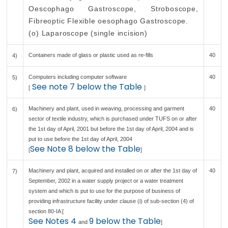
Oescophago Gastroscope, Stroboscope,
Fibreoptic Flexible oesophago Gastroscope.
(o) Laparoscope (single incision)
Containers made of glass or plastic used as re-fills
40
4)
Computers including computer software
40
5)
See note 7 below the Table
[
]
Machinery and plant, used in weaving, processing and garment
40
6)
sector of textile industry, which is purchased under TUFS on or after
the 1st day of April, 2001 but before the 1st day of April, 2004 and is
put to use before the 1st day of April, 2004
See Note 8 below the Table
[
]
Machinery and plant, acquired and installed on or after the 1st day of
40
7)
September, 2002 in a water supply project or a water treatment
system and which is put to use for the purpose of business of
providing infrastructure facility under clause (i) of sub-section (4) of
section 80-IA [
See Notes 4
9 below the Table
and
]