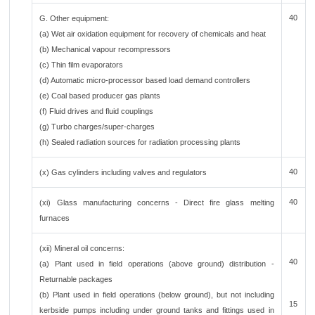
40
G. Other equipment:
(a) Wet air oxidation equipment for recovery of chemicals and heat
(b) Mechanical vapour recompressors
(c) Thin film evaporators
(d) Automatic micro-processor based load demand controllers
(e) Coal based producer gas plants
(f) Fluid drives and fluid couplings
(g) Turbo charges/super-charges
(h) Sealed radiation sources for radiation processing plants
40
(x) Gas cylinders including valves and regulators
40
(xi) Glass manufacturing concerns - Direct fire glass melting
furnaces
(xii) Mineral oil concerns:
40
(a) Plant used in field operations (above ground) distribution -
Returnable packages
(b) Plant used in field operations (below ground), but not including
15
kerbside pumps including under ground tanks and fittings used in