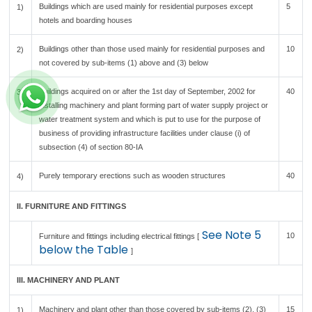
Buildings which are used mainly for residential purposes except
5
1)
hotels and boarding houses
Buildings other than those used mainly for residential purposes and
10
2)
not covered by sub-items (1) above and (3) below
Buildings acquired on or after the 1st day of September, 2002 for
40
3)
installing machinery and plant forming part of water supply project or
water treatment system and which is put to use for the purpose of
business of providing infrastructure facilities under clause (i) of
subsection (4) of section 80-IA
Purely temporary erections such as wooden structures
40
4)
II. FURNITURE AND FITTINGS
See Note 5
10
Furniture and fittings including electrical fittings [
below the Table
]
III. MACHINERY AND PLANT
Machinery and plant other than those covered by sub-items (2), (3)
15
1)