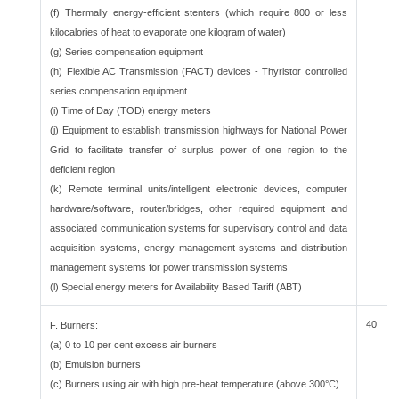
(f) Thermally energy-efficient stenters (which require 800 or less
kilocalories of heat to evaporate one kilogram of water)
(g) Series compensation equipment
(h) Flexible AC Transmission (FACT) devices - Thyristor controlled
series compensation equipment
(i) Time of Day (TOD) energy meters
(j) Equipment to establish transmission highways for National Power
Grid to facilitate transfer of surplus power of one region to the
deficient region
(k) Remote terminal units/intelligent electronic devices, computer
hardware/software, router/bridges, other required equipment and
associated communication systems for supervisory control and data
acquisition systems, energy management systems and distribution
management systems for power transmission systems
(l) Special energy meters for Availability Based Tariff (ABT)
40
F. Burners:
(a) 0 to 10 per cent excess air burners
(b) Emulsion burners
(c) Burners using air with high pre-heat temperature (above 300°C)