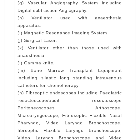
(g) Vascular Angiography System including
Digital subtraction Angiography.
(h) Ventilator used with anaesthesia
apparatus.
(i) Magnetic Resonance Imaging System
(j) Surgical Laser.
(k) Ventilator other than those used with
anaesthesia
(l) Gamma knife.
(m) Bone Marrow Transplant Equipment
including silastic long standing intravenous
catheters for chemotherapy.
(n) Fibreoptic endoscopes including Paediatric
resectoscope/audit resectoscope
Peritoneoscopes, Arthoscope,
Microaryngoscope, Fibresoptic Flexible Nasal
Pharyngo, Video Laryngo Bronchoscope,
fibreoptic Flaxible Laryngo Bronchoscope,
Video Laryngo Bronchoscope and Video