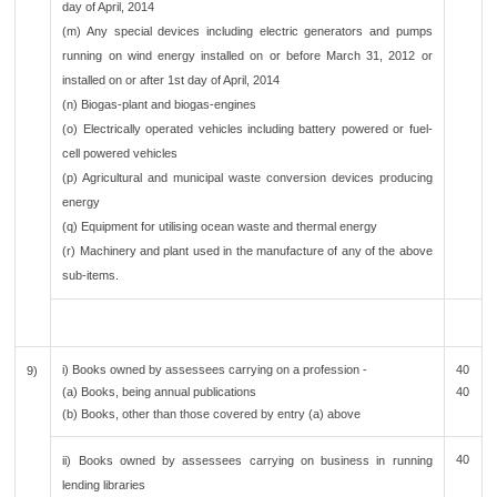
day of April, 2014
(m) Any special devices including electric generators and pumps
running on wind energy installed on or before March 31, 2012 or
installed on or after 1st day of April, 2014
(n) Biogas-plant and biogas-engines
(o) Electrically operated vehicles including battery powered or fuel-
cell powered vehicles
(p) Agricultural and municipal waste conversion devices producing
energy
(q) Equipment for utilising ocean waste and thermal energy
(r) Machinery and plant used in the manufacture of any of the above
sub-items.
i) Books owned by assessees carrying on a profession -
40
9)
(a) Books, being annual publications
40
(b) Books, other than those covered by entry (a) above
40
ii) Books owned by assessees carrying on business in running
lending libraries