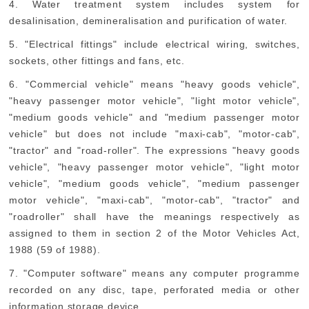
4. Water treatment system includes system for
desalinisation, demineralisation and purification of water.
5. "Electrical fittings" include electrical wiring, switches,
sockets, other fittings and fans, etc.
6. "Commercial vehicle" means "heavy goods vehicle",
"heavy passenger motor vehicle", "light motor vehicle",
"medium goods vehicle" and "medium passenger motor
vehicle" but does not include "maxi-cab", "motor-cab",
"tractor" and "road-roller". The expressions "heavy goods
vehicle", "heavy passenger motor vehicle", "light motor
vehicle", "medium goods vehicle", "medium passenger
motor vehicle", "maxi-cab", "motor-cab", "tractor" and
"roadroller" shall have the meanings respectively as
assigned to them in section 2 of the Motor Vehicles Act,
1988 (59 of 1988).
7. "Computer software" means any computer programme
recorded on any disc, tape, perforated media or other
information storage device.