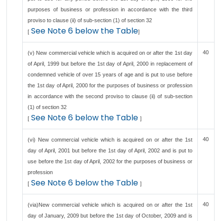
purposes of business or profession in accordance with the third
proviso to clause (ii) of sub-section (1) of section 32
See Note 6 below the Table
[
]
40
(v) New commercial vehicle which is acquired on or after the 1st day
of April, 1999 but before the 1st day of April, 2000 in replacement of
condemned vehicle of over 15 years of age and is put to use before
the 1st day of April, 2000 for the purposes of business or profession
in accordance with the second proviso to clause (ii) of sub-section
(1) of section 32
See Note 6 below the Table
[
]
40
(vi) New commercial vehicle which is acquired on or after the 1st
day of April, 2001 but before the 1st day of April, 2002 and is put to
use before the 1st day of April, 2002 for the purposes of business or
profession
See Note 6 below the Table
[
]
40
(via)New commercial vehicle which is acquired on or after the 1st
day of January, 2009 but before the 1st day of October, 2009 and is