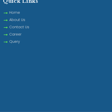
Quick Links
Home
About Us
Contact Us
Career
Query