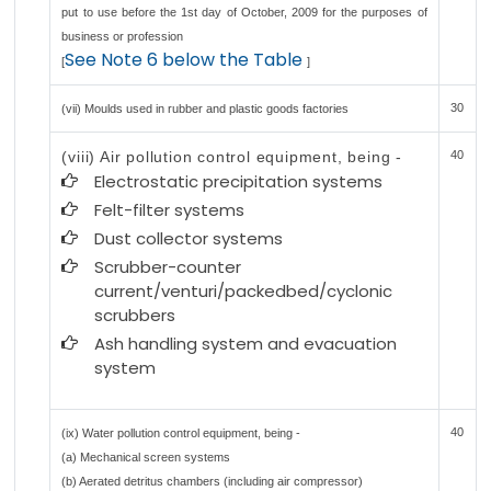
put to use before the 1st day of October, 2009 for the purposes of
business or profession
See Note 6 below the Table
[
]
30
(vii) Moulds used in rubber and plastic goods factories
(viii) Air pollution control equipment, being -
40
Electrostatic precipitation systems
Felt-filter systems
Dust collector systems
Scrubber-counter
current/venturi/packedbed/cyclonic
scrubbers
Ash handling system and evacuation
system
40
(ix) Water pollution control equipment, being -
(a) Mechanical screen systems
(b) Aerated detritus chambers (including air compressor)