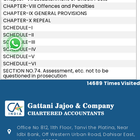
CHAPTER-VIII Offences and Penalties
CHAPTER-IX GENERAL PROVISIONS
CHAPTER-X REPEAL
SCHEDULE–I
SCHEDULE–II
SCHEDULE–III
SCHEDULE–IV
SCHEDULE–V
SCHEDULE–VI
SECTION NO.74. Assessment, etc. not to be
questioned in prosecution
14689
Times Visited
Office No 812, 11th Floor, Tanvi the Platina, Near
Idbi Bank, Off Western Urban Road, Dahisar East,