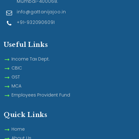
Mumbai-400068.
info@gattanijajoo.in
+91-9320906091
Useful Links
Income Tax Dept.
CBIC
GST
MCA
Employees Provident Fund
Quick Links
Home
About Us