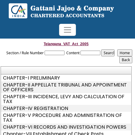
Telangana_VAT_Act_2005
Section / Rule Number
Content
CHAPTER-I PRELIMINARY
CHAPTER-II APPELLATE TRIBUNAL AND APPOINTMENT
OF OFFICERS
CHAPTER–III INCIDENCE, LEVY AND CALCULATION OF
TAX
CHAPTER–IV REGISTRATION
CHAPTER-V PROCEDURE AND ADMINISTRATION OF
TAX
CHAPTER-VI RECORDS AND INVESTIGATION POWERS
Chapter-VII Establishment of Check Posts