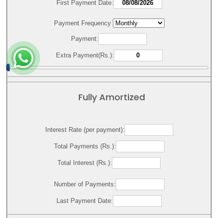
First Payment Date:
Payment Frequency
Payment:
Extra Payment(Rs.):
Fully Amortized
Interest Rate (per payment):
Total Payments (Rs.):
Total Interest (Rs.):
Number of Payments:
Last Payment Date: