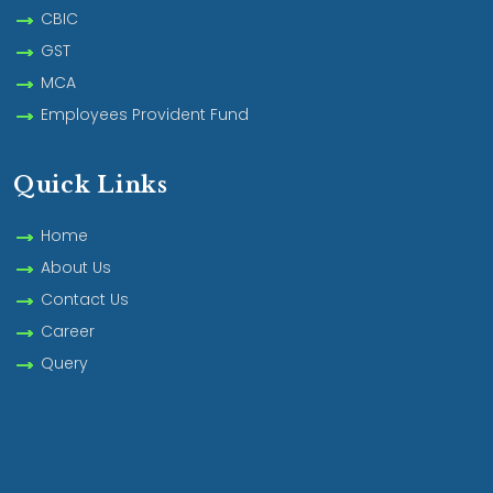
CBIC
GST
MCA
Employees Provident Fund
Quick Links
Home
About Us
Contact Us
Career
Query