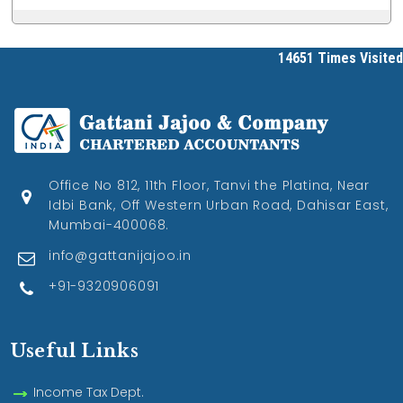
14651
Times Visited
Office No 812, 11th Floor, Tanvi the Platina, Near
Idbi Bank, Off Western Urban Road, Dahisar East,
Mumbai-400068.
info@gattanijajoo.in
+91-9320906091
Useful Links
Income Tax Dept.