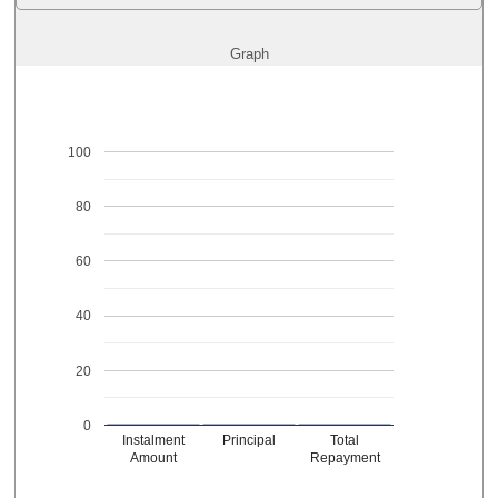
Graph
100
80
60
40
20
0
Instalment
Principal
Total
Amount
Repayment