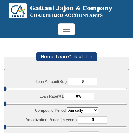
Home Loan Calculator
Loan Amount(Rs.):
Loan Rate(%):
Compound Period
Amortization Period (in years):